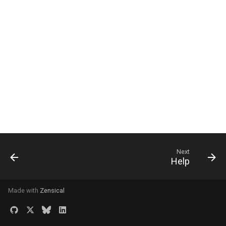
Filter Data - WHERE
Indexes - Optimize Querie
Read One Row
Read a Range of Data - LI
and OFFSET
Update Data - UPDATE
Delete Data - DELETE
Next
Help
Connect Tables - JOIN -
Intro
Made with
Zensical
Relationship Attributes -
Intro